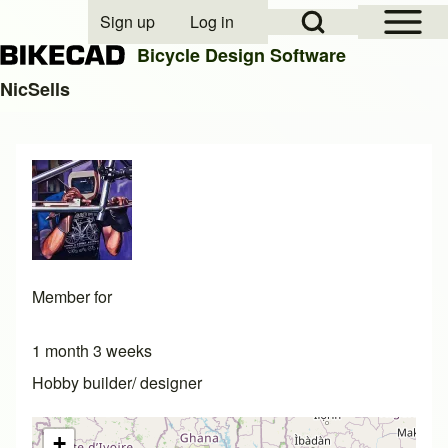
Open Sidebar Mai
Open Search Block
Sign up
Log in
User account menu
Bicycle Design Software
NicSells
Search
Close search
Member for
1 month 3 weeks
Hobby builder/ designer
+