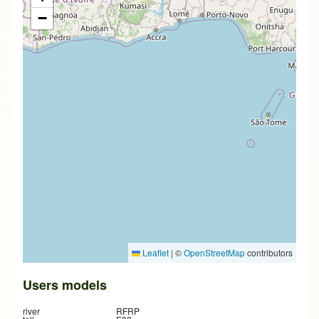
−
Leaflet
|
©
OpenStreetMap
contributors
Users models
river
RFRP