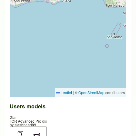
Leaflet
|
©
OpenStreetMap
contributors
Users models
Giant
TCR Advanced Pro disc
by
slashhead89