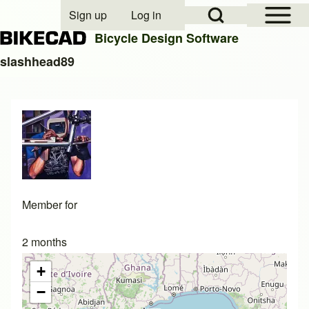
Open Sidebar Mai
Open Search Block
Sign up
Log in
User account menu
Bicycle Design Software
slashhead89
Search
Close search
Member for
2 months
+
−