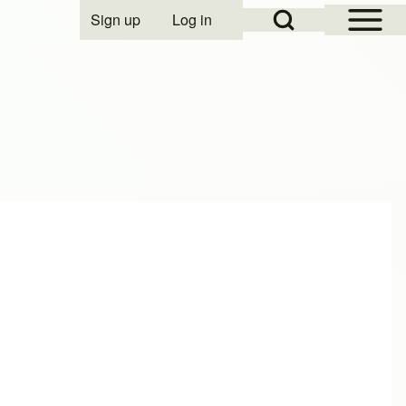
Open Sidebar Mai
Open Search Block
Sign up
Log in
User account menu