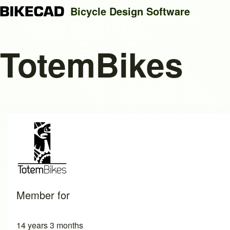
Bicycle Design Software
TotemBikes
Search
Close search
Member for
14 years 3 months