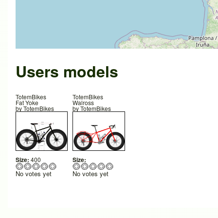
Users models
TotemBikes
TotemBikes
Fat Yoke
Walross
by
TotemBikes
by
TotemBikes
Size:
400
Size:
No votes yet
No votes yet