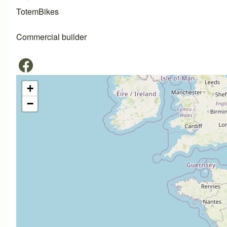
TotemBikes
Commercial builder
+
−