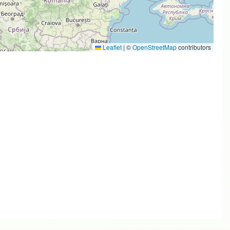
Leaflet
|
©
OpenStreetMap
contributors