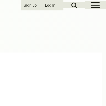
Open Sidebar Mai
Open Search Block
Sign up
Log in
User account menu