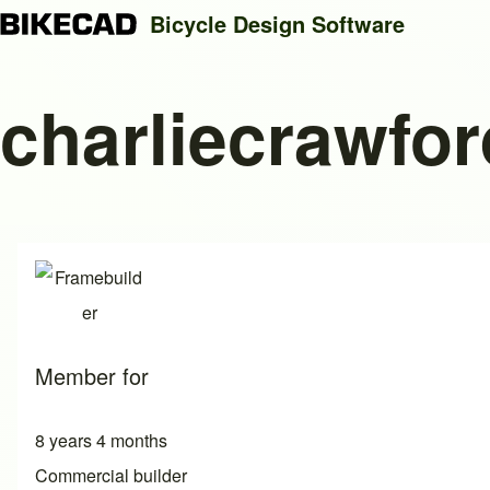
Bicycle Design Software
charliecrawfor
Search
Close search
Member for
8 years 4 months
Commercial builder