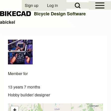
Open Sidebar Mai
Open Search Block
Sign up
Log in
User account menu
Bicycle Design Software
abickel
Search
Close search
Member for
13 years 7 months
Hobby builder/ designer
+