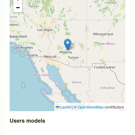
−
Leaflet
|
©
OpenStreetMap
contributors
Users models