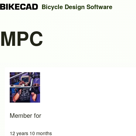
Bicycle Design Software
MPC
Search
Close search
Member for
12 years 10 months