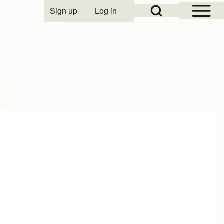
Open Sidebar Mai
Open Search Block
Sign up
Log in
User account menu