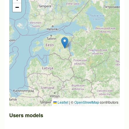
−
Leaflet
|
©
OpenStreetMap
contributors
Users models