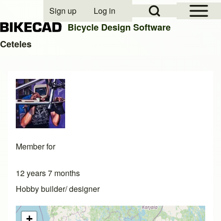
Open Sidebar Mai
Open Search Block
Sign up
Log in
User account menu
Bicycle Design Software
Ceteles
Search
Close search
Member for
12 years 7 months
Hobby builder/ designer
+