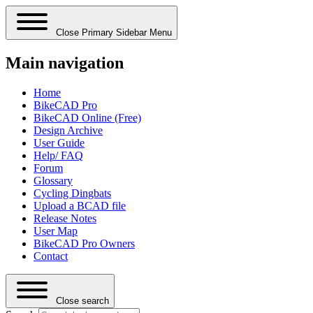
Close Primary Sidebar Menu
Main navigation
Home
BikeCAD Pro
BikeCAD Online (Free)
Design Archive
User Guide
Help/ FAQ
Forum
Glossary
Cycling Dingbats
Upload a BCAD file
Release Notes
User Map
BikeCAD Pro Owners
Contact
Close search