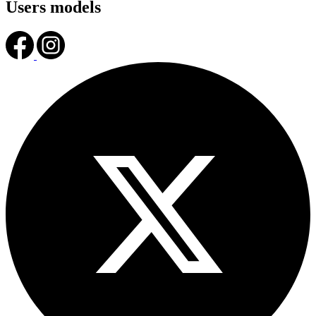
Users models