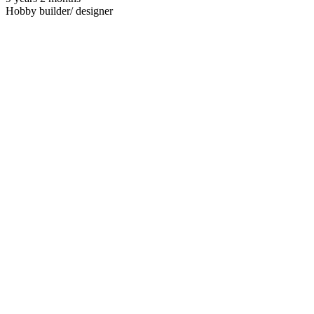
Hobby builder/ designer