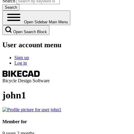
Search
Open Sidebar Main Menu
Open Search Block
User account menu
Sign up
Log in
Bicycle Design Software
john1
Member for
9 years 2 months