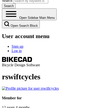
Search
Open Sidebar Main Menu
Open Search Block
User account menu
Sign up
Log in
Bicycle Design Software
rswiftcycles
Member for
12 years 4 months