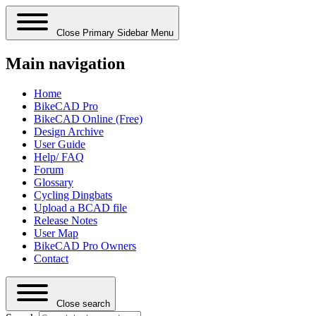
Close Primary Sidebar Menu
Main navigation
Home
BikeCAD Pro
BikeCAD Online (Free)
Design Archive
User Guide
Help/ FAQ
Forum
Glossary
Cycling Dingbats
Upload a BCAD file
Release Notes
User Map
BikeCAD Pro Owners
Contact
Close search