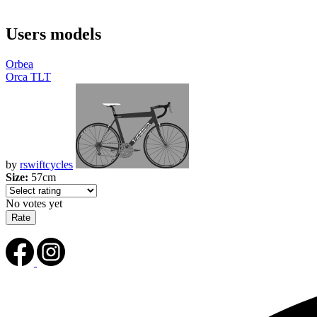
Users models
Orbea
Orca TLT
by
rswiftcycles
Size:
57cm
No votes yet