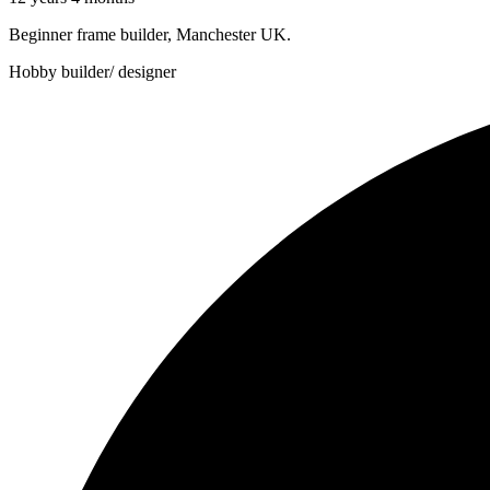
Beginner frame builder, Manchester UK.
Hobby builder/ designer