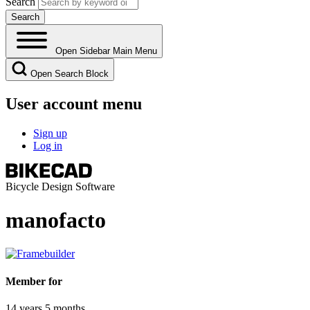
Search
Open Sidebar Main Menu
Open Search Block
User account menu
Sign up
Log in
Bicycle Design Software
manofacto
Member for
14 years 5 months