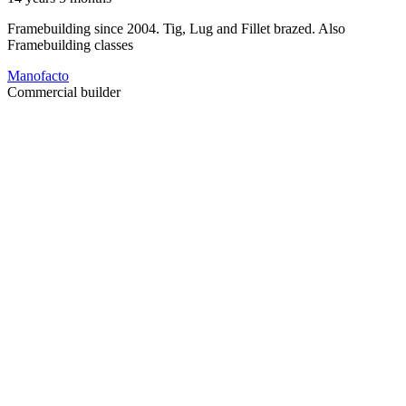
Framebuilding since 2004. Tig, Lug and Fillet brazed. Also
Framebuilding classes
Manofacto
Commercial builder