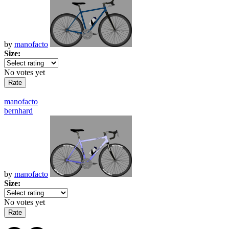
by
manofacto
Size:
No votes yet
manofacto
bernhard
by
manofacto
Size:
No votes yet