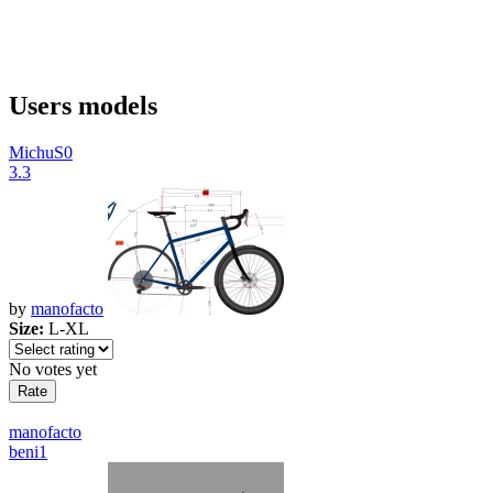
Users models
MichuS0
3.3
by
manofacto
Size:
L-XL
No votes yet
manofacto
beni1