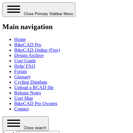
Close Primary Sidebar Menu
Main navigation
Home
BikeCAD Pro
BikeCAD Online (Free)
Design Archive
User Guide
Help/ FAQ
Forum
Glossary
Cycling Dingbats
Upload a BCAD file
Release Notes
User Map
BikeCAD Pro Owners
Contact
Close search