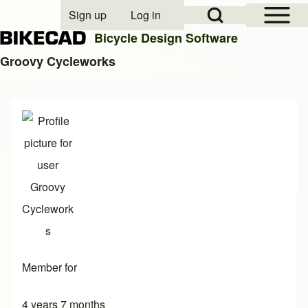
Open Sidebar Mai
Open Search Block
Sign up
Log in
User account menu
Bicycle Design Software
Groovy Cycleworks
Search
Close search
Member for
4 years 7 months