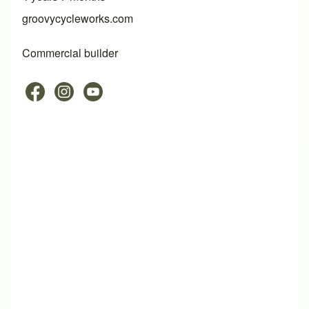
groovycycleworks.com
Commercial builder