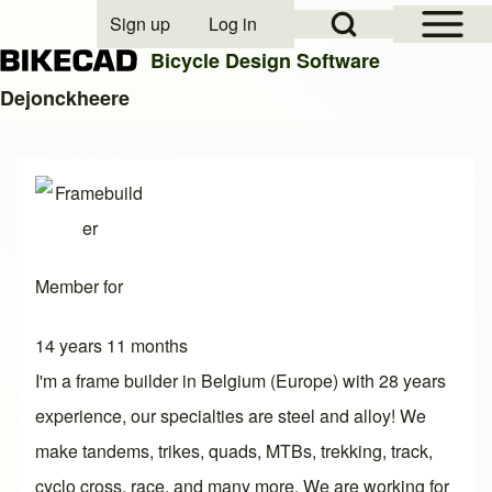
Open Sidebar Mai
Open Search Block
Sign up
Log in
User account menu
Bicycle Design Software
Dejonckheere
Search
Close search
Member for
14 years 11 months
I'm a frame builder in Belgium (Europe) with 28 years
experience, our specialties are steel and alloy! We
make tandems, trikes, quads, MTBs, trekking, track,
cyclo cross, race, and many more. We are working for