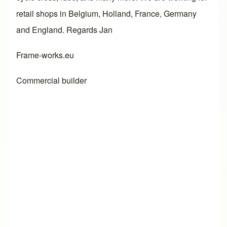
retail shops in Belgium, Holland, France, Germany
and England. Regards Jan
Frame-works.eu
Commercial builder