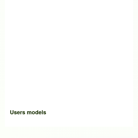
Users models