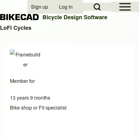
Open Sidebar Mai
Open Search Block
Sign up
Log in
User account menu
Bicycle Design Software
LoFi Cycles
Search
Close search
Member for
13 years 9 months
Bike shop or Fit specialist