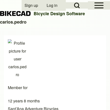
Open Sidebar Mai
Open Search Block
Sign up
Log in
User account menu
Bicycle Design Software
carlos.pedro
Search
Close search
Member for
12 years 8 months
Sant’Ana Adventure Bicycles