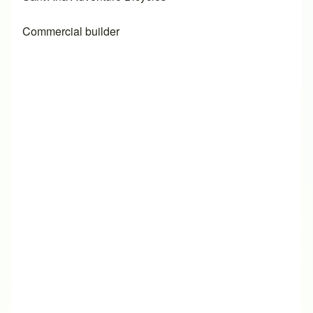
Commercial builder