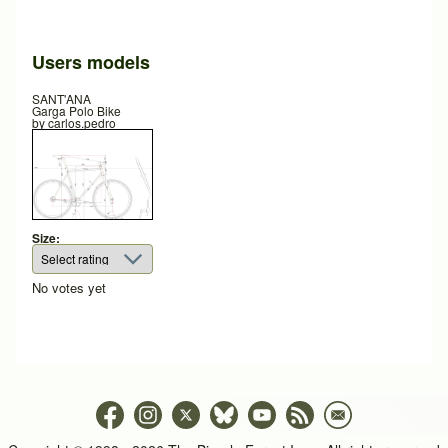
Users models
SANT'ANA
Garga Polo Bike
by
carlos.pedro
Size:
No votes yet