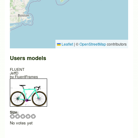
Leaflet
|
©
OpenStreetMap
contributors
Users models
FLUENT
JeffD
by
FluentFrames
Size:
No votes yet