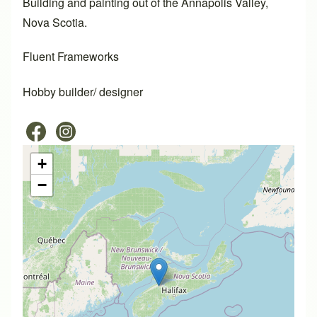
Building and painting out of the Annapolis Valley,
Nova Scotia.
Fluent Frameworks
Hobby builder/ designer
+
−