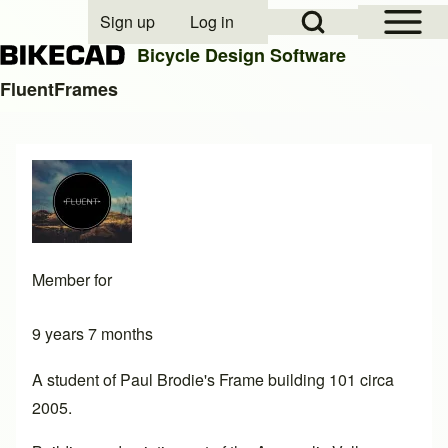
Open Sidebar Mai
Open Search Block
Sign up
Log in
User account menu
Bicycle Design Software
FluentFrames
Search
Close search
Member for
9 years 7 months
A student of Paul Brodie's Frame building 101 circa
2005.