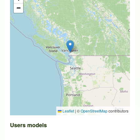
−
Leaflet
|
©
OpenStreetMap
contributors
Users models