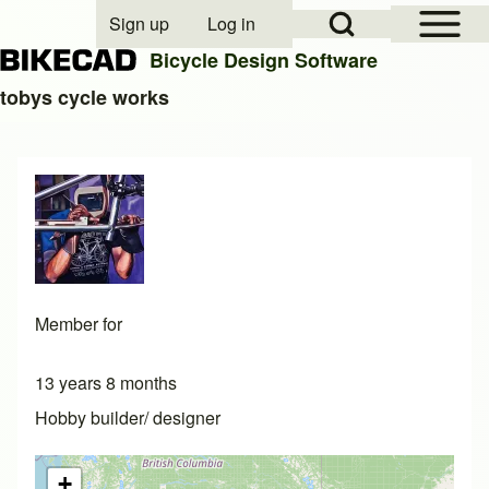
Open Sidebar Mai
Open Search Block
Sign up
Log in
User account menu
Bicycle Design Software
tobys cycle works
Search
Close search
Member for
13 years 8 months
Hobby builder/ designer
+