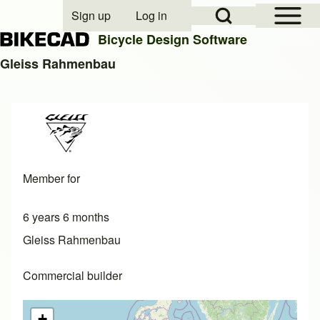
Open Sidebar Mai
Open Search Block
Sign up
Log in
User account menu
Bicycle Design Software
Gleiss Rahmenbau
Search
Close search
Member for
6 years 6 months
Gleiss Rahmenbau
Commercial builder
+