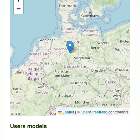
−
Leaflet
|
©
OpenStreetMap
contributors
Users models