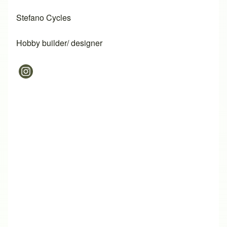
Stefano Cycles
Hobby builder/ designer