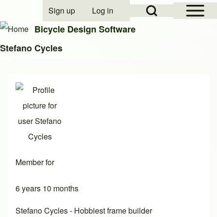
Open Sidebar Mai
Open Search Block
Sign up
Log in
User account menu
Bicycle Design Software
Stefano Cycles
Search
Close search
Member for
6 years 10 months
Stefano Cycles - Hobbiest frame builder