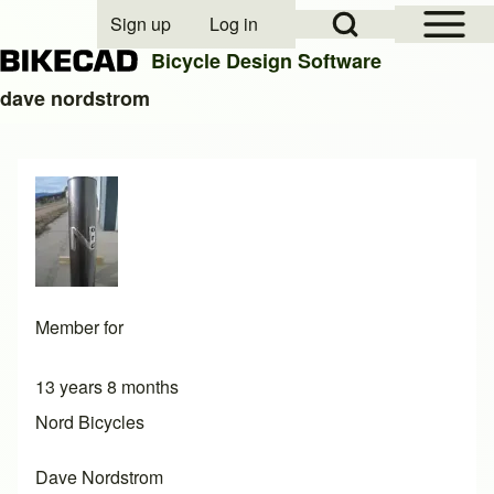
Open Sidebar Mai
Open Search Block
Sign up
Log in
User account menu
Bicycle Design Software
dave nordstrom
Search
Close search
Member for
13 years 8 months
Nord Bicycles
Dave Nordstrom