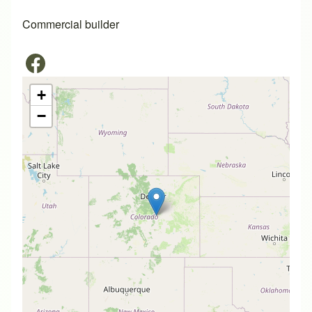
Commercial builder
+
−