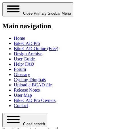
Close Primary Sidebar Menu
Main navigation
Home
BikeCAD Pro
BikeCAD Online (Free)
Design Archive
User Guide
Help/ FAQ
Forum
Glossary
Cycling Dingbats
Upload a BCAD file
Release Notes
User Map
BikeCAD Pro Owners
Contact
Close search