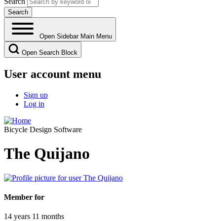
Search
Open Sidebar Main Menu
Open Search Block
User account menu
Sign up
Log in
Bicycle Design Software
The Quijano
Member for
14 years 11 months