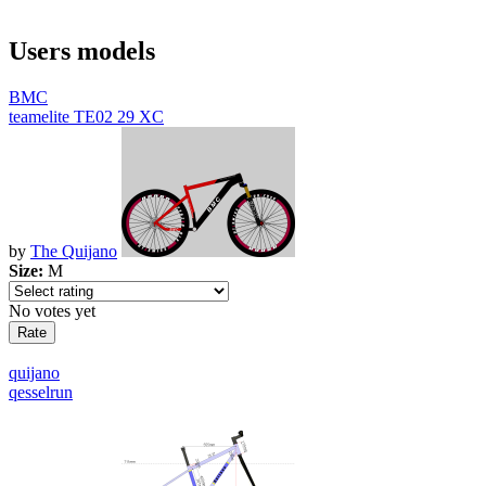
Users models
BMC
teamelite TE02 29 XC
by
The Quijano
Size:
M
No votes yet
quijano
qesselrun