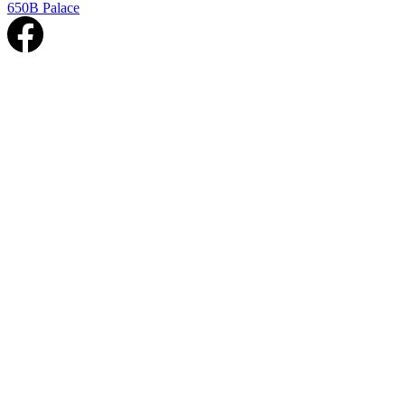
650B Palace