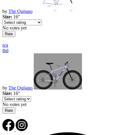
by
The Quijano
Size:
16"
No votes yet
n/a
tbd
by
The Quijano
Size:
16"
No votes yet