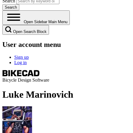
Search
Open Sidebar Main Menu
Open Search Block
User account menu
Sign up
Log in
Bicycle Design Software
Luke Marinovich