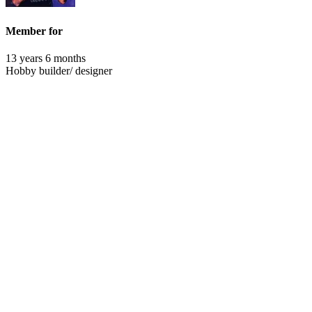
Member for
13 years 6 months
Hobby builder/ designer