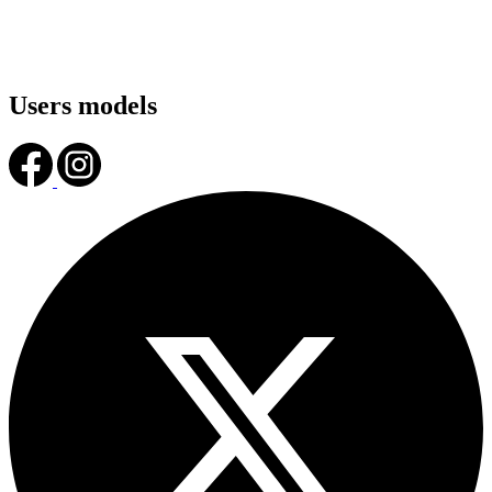
Users models