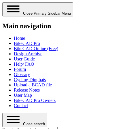
Close Primary Sidebar Menu
Main navigation
Home
BikeCAD Pro
BikeCAD Online (Free)
Design Archive
User Guide
Help/ FAQ
Forum
Glossary
Cycling Dingbats
Upload a BCAD file
Release Notes
User Map
BikeCAD Pro Owners
Contact
Close search