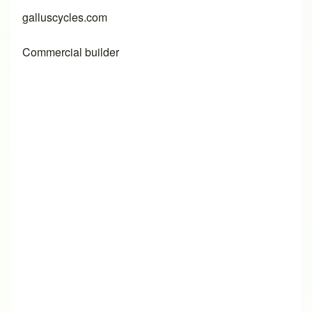
galluscycles.com
Commercial builder