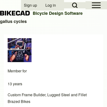
Open Sidebar Mai
Open Search Block
Sign up
Log in
User account menu
Bicycle Design Software
gallus cycles
Search
Close search
Member for
13 years
Custom Frame Builder, Lugged Steel and Fillet
Brazed Bikes