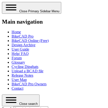
Close Primary Sidebar Menu
Main navigation
Home
BikeCAD Pro
BikeCAD Online (Free)
Design Archive
User Guide
Help/ FAQ
Forum
Glossary
Cycling Dingbats
Upload a BCAD file
Release Notes
User Map
BikeCAD Pro Owners
Contact
Close search