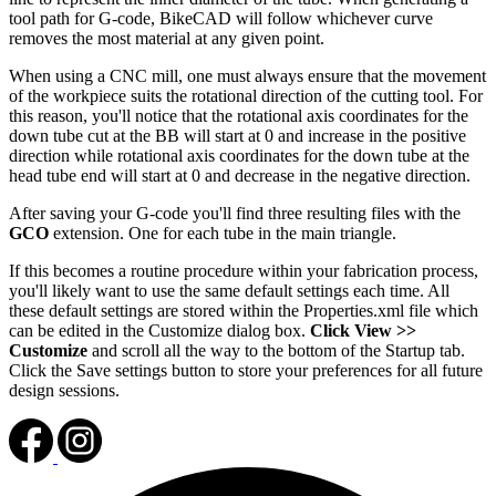
tool path for G-code, BikeCAD will follow whichever curve
removes the most material at any given point.
When using a CNC mill, one must always ensure that the movement
of the workpiece suits the rotational direction of the cutting tool. For
this reason, you'll notice that the rotational axis coordinates for the
down tube cut at the BB will start at 0 and increase in the positive
direction while rotational axis coordinates for the down tube at the
head tube end will start at 0 and decrease in the negative direction.
After saving your G-code you'll find three resulting files with the
GCO
extension. One for each tube in the main triangle.
If this becomes a routine procedure within your fabrication process,
you'll likely want to use the same default settings each time. All
these default settings are stored within the Properties.xml file which
can be edited in the Customize dialog box.
Click View >>
Customize
and scroll all the way to the bottom of the Startup tab.
Click the Save settings button to store your preferences for all future
design sessions.