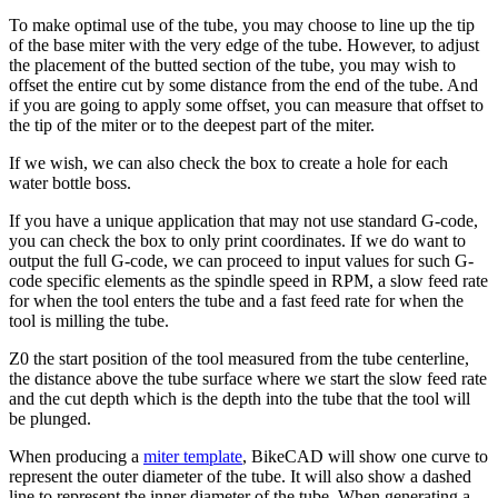
To make optimal use of the tube, you may choose to line up the tip
of the base miter with the very edge of the tube. However, to adjust
the placement of the butted section of the tube, you may wish to
offset the entire cut by some distance from the end of the tube. And
if you are going to apply some offset, you can measure that offset to
the tip of the miter or to the deepest part of the miter.
If we wish, we can also check the box to create a hole for each
water bottle boss.
If you have a unique application that may not use standard G-code,
you can check the box to only print coordinates. If we do want to
output the full G-code, we can proceed to input values for such G-
code specific elements as the spindle speed in RPM, a slow feed rate
for when the tool enters the tube and a fast feed rate for when the
tool is milling the tube.
Z0 the start position of the tool measured from the tube centerline,
the distance above the tube surface where we start the slow feed rate
and the cut depth which is the depth into the tube that the tool will
be plunged.
When producing a
miter template
, BikeCAD will show one curve to
represent the outer diameter of the tube. It will also show a dashed
line to represent the inner diameter of the tube. When generating a