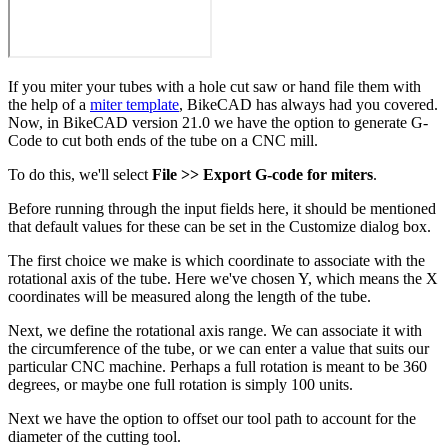
If you miter your tubes with a hole cut saw or hand file them with
the help of a
miter template
, BikeCAD has always had you covered.
Now, in BikeCAD version 21.0 we have the option to generate G-
Code to cut both ends of the tube on a CNC mill.
To do this, we'll select
File >> Export G-code for miters
.
Before running through the input fields here, it should be mentioned
that default values for these can be set in the Customize dialog box.
The first choice we make is which coordinate to associate with the
rotational axis of the tube. Here we've chosen Y, which means the X
coordinates will be measured along the length of the tube.
Next, we define the rotational axis range. We can associate it with
the circumference of the tube, or we can enter a value that suits our
particular CNC machine. Perhaps a full rotation is meant to be 360
degrees, or maybe one full rotation is simply 100 units.
Next we have the option to offset our tool path to account for the
diameter of the cutting tool.