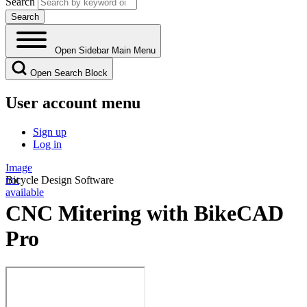
Search
Open Sidebar Main Menu
Open Search Block
User account menu
Sign up
Log in
Image
not
Bicycle Design Software
available
CNC Mitering with BikeCAD
Pro