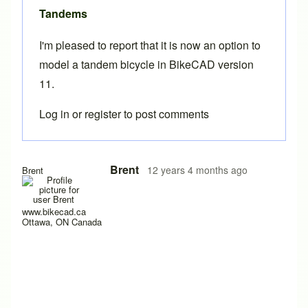
Tandems
I'm pleased to report that it is now an option to
model a
tandem
bicycle in BikeCAD
version
11
.
Log in
or
register
to post comments
Brent
12 years 4 months ago
Brent
www.bikecad.ca
Ottawa, ON Canada