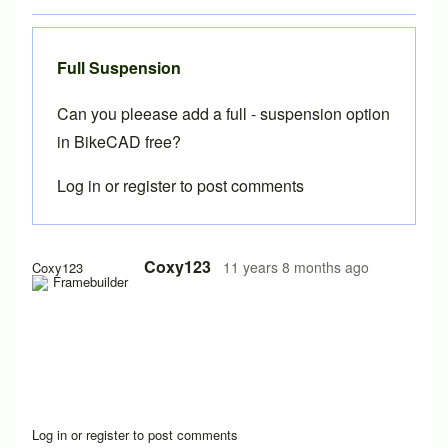
Full Suspension
Can you pleease add a full - suspension option
in BikeCAD free?
Log in
or
register
to post comments
Coxy123
11 years 8 months ago
Coxy123
Log in
or
register
to post comments