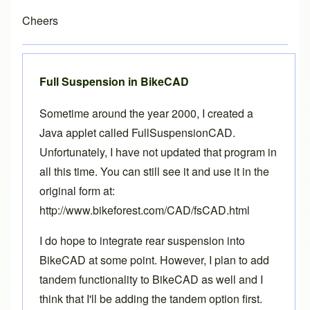
Cheers
Full Suspension in BikeCAD
Sometime around the year 2000, I created a
Java applet called FullSuspensionCAD.
Unfortunately, I have not updated that program in
all this time. You can still see it and use it in the
original form at:
http://www.bikeforest.com/CAD/fsCAD.html
I do hope to integrate rear suspension into
BikeCAD at some point. However, I plan to add
tandem functionality to BikeCAD as well and I
think that I'll be adding the tandem option first.