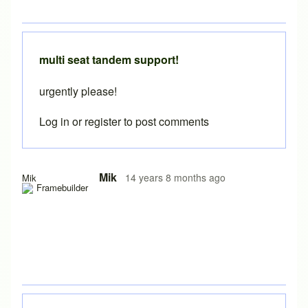
multi seat tandem support!
urgently please!
Log in
or
register
to post comments
In reply to
Tandems in BikeCAD
by
durist
Mik
14 years 8 months ago
Mik