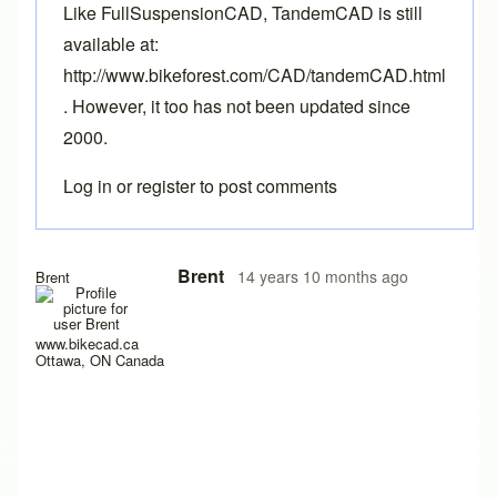
Like FullSuspensionCAD, TandemCAD is still
available at:
http://www.bikeforest.com/CAD/tandemCAD.html
. However, it too has not been updated since
2000.
Log in
or
register
to post comments
Brent
14 years 10 months ago
Brent
www.bikecad.ca
Ottawa, ON Canada