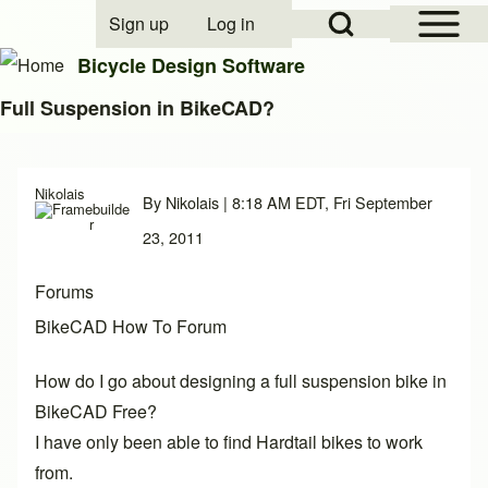
Open Sidebar Mai
Open Search Block
Sign up
Log in
User account menu
Bicycle Design Software
Full Suspension in BikeCAD?
Search
Nikolais
By
Nikolais
| 8:18 AM EDT, Fri September
Close search
23, 2011
Forums
BikeCAD How To Forum
How do I go about designing a full suspension bike in
BikeCAD Free?
I have only been able to find Hardtail bikes to work
from.