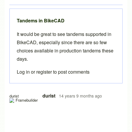
Tandems in BikeCAD
It would be great to see tandems supported in
BikeCAD, especially since there are so few
choices available in production tandems these
days.
Log in
or
register
to post comments
In reply to
Full Suspension in BikeCAD
by
Brent
durist
14 years 9 months ago
durist