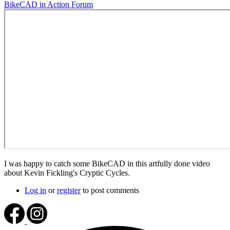
BikeCAD in Action Forum
I was happy to catch some BikeCAD in this artfully done video
about Kevin Fickling's Cryptic Cycles.
Log in
or
register
to post comments