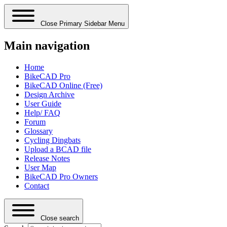
Close Primary Sidebar Menu
Main navigation
Home
BikeCAD Pro
BikeCAD Online (Free)
Design Archive
User Guide
Help/ FAQ
Forum
Glossary
Cycling Dingbats
Upload a BCAD file
Release Notes
User Map
BikeCAD Pro Owners
Contact
Close search