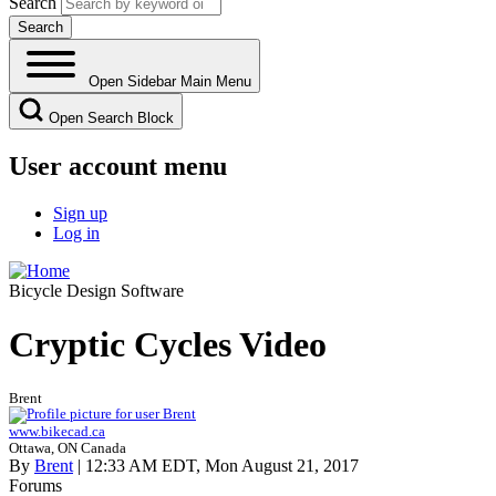
Search
Open Sidebar Main Menu
Open Search Block
User account menu
Sign up
Log in
Bicycle Design Software
Cryptic Cycles Video
Brent
www.bikecad.ca
Ottawa, ON Canada
By
Brent
| 12:33 AM EDT, Mon August 21, 2017
Forums