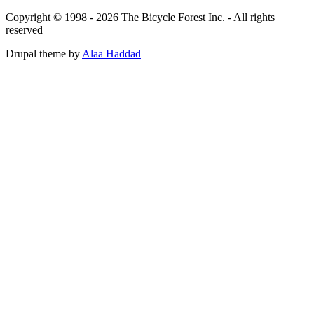
Copyright © 1998 - 2026 The Bicycle Forest Inc. - All rights
reserved
Drupal theme by
Alaa Haddad