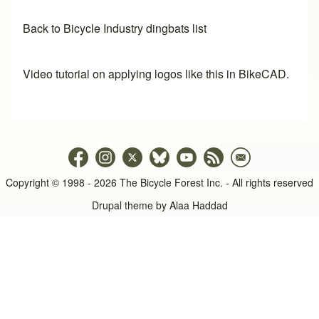
Back to Bicycle Industry dingbats list
Video tutorial on applying logos like this in BikeCAD.
Copyright © 1998 - 2026 The Bicycle Forest Inc. - All rights reserved
Drupal theme by
Alaa Haddad
An image failed to load