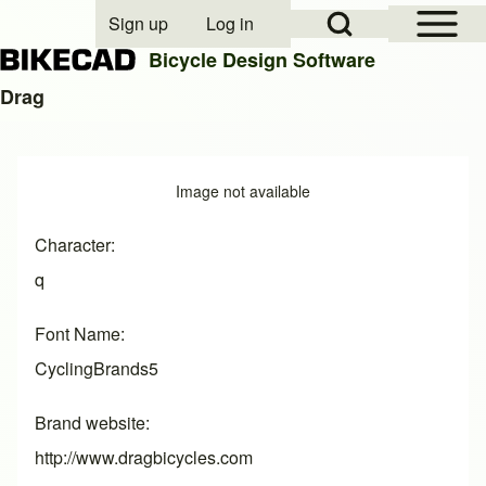
Open Sidebar Mai
Open Search Block
Sign up
Log in
User account menu
Bicycle Design Software
Drag
Search
Image
Image not available
Close search
Character
q
Font Name
CyclingBrands5
Brand website
http://www.dragbicycles.com