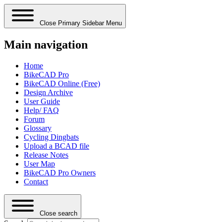
Close Primary Sidebar Menu
Main navigation
Home
BikeCAD Pro
BikeCAD Online (Free)
Design Archive
User Guide
Help/ FAQ
Forum
Glossary
Cycling Dingbats
Upload a BCAD file
Release Notes
User Map
BikeCAD Pro Owners
Contact
Close search