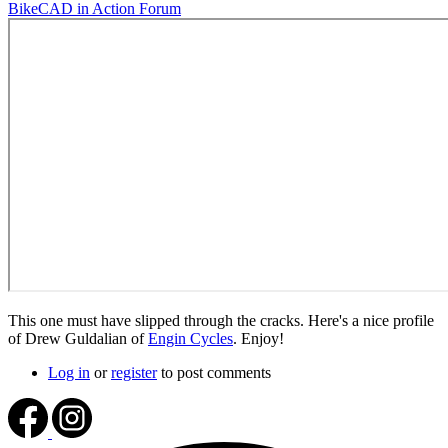
BikeCAD in Action Forum
This one must have slipped through the cracks. Here's a nice profile
of Drew Guldalian of
Engin Cycles
. Enjoy!
Log in
or
register
to post comments