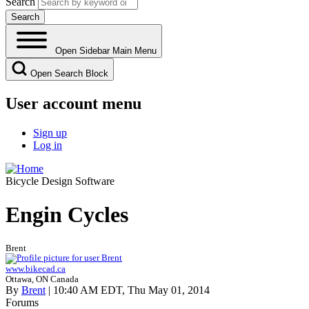
Search
Open Sidebar Main Menu
Open Search Block
User account menu
Sign up
Log in
Bicycle Design Software
Engin Cycles
Brent
www.bikecad.ca
Ottawa, ON Canada
By
Brent
| 10:40 AM EDT, Thu May 01, 2014
Forums