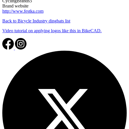
CyclingBrands5
Brand website
http://www.festka.com
Back to Bicycle Industry dingbats list
Video tutorial on applying logos like this in BikeCAD.