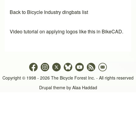
Back to Bicycle Industry dingbats list
Video tutorial on applying logos like this in BikeCAD.
Copyright © 1998 - 2026 The Bicycle Forest Inc. - All rights reserved
Drupal theme by
Alaa Haddad
An image failed to load