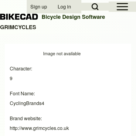
Open Sidebar Mai
Open Search Block
Sign up
Log in
User account menu
Bicycle Design Software
GRIMCYCLES
Search
Image
Image not available
Close search
Character
9
Font Name
CyclingBrands4
Brand website
http://www.grimcycles.co.uk