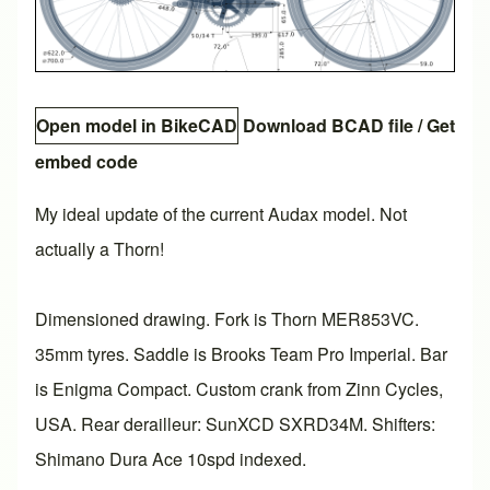
Open model in BikeCAD
Download BCAD file
/
Get
embed code
My ideal update of the current Audax model. Not
actually a Thorn!
Dimensioned drawing. Fork is Thorn MER853VC.
35mm tyres. Saddle is Brooks Team Pro Imperial. Bar
is Enigma Compact. Custom crank from Zinn Cycles,
USA. Rear derailleur: SunXCD SXRD34M. Shifters:
Shimano Dura Ace 10spd indexed.