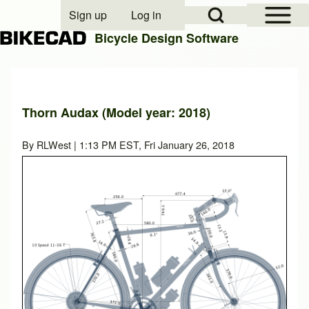
Open Sidebar Mai
Open Search Block
Sign up
Log in
User account menu
Bicycle Design Software
Search
Thorn Audax (Model year: 2018)
Close search
By
RLWest
| 1:13 PM EST, Fri January 26, 2018