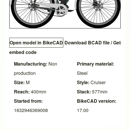
Open model in BikeCAD
Download BCAD file
/
Get
embed code
Manufacturing:
Non
Primary material:
production
Steel
Size:
M
Style:
Cruiser
Reach:
400mm
Stack:
577mm
Started from:
BikeCAD version:
1632946369008
17.00