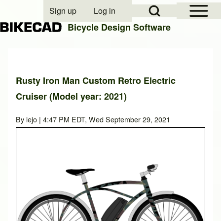
Open Sidebar Mai
Open Search Block
Sign up
Log in
User account menu
Bicycle Design Software
Search
Rusty Iron Man Custom Retro Electric
Cruiser (Model year: 2021)
Close search
By
lejo
| 4:47 PM EDT, Wed September 29, 2021