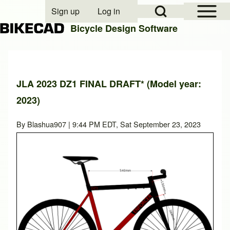
Open Sidebar Mai
Open Search Block
Sign up
Log in
User account menu
Bicycle Design Software
Search
JLA 2023 DZ1 FINAL DRAFT* (Model year:
2023)
Close search
By
Blashua907
| 9:44 PM EDT, Sat September 23, 2023