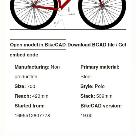
Open model in BikeCAD
Download BCAD file
/
Get
embed code
Manufacturing:
Non
Primary material:
production
Steel
Size:
700
Style:
Polo
Reach:
423mm
Stack:
539mm
Started from:
BikeCAD version:
1695512807778
19.00