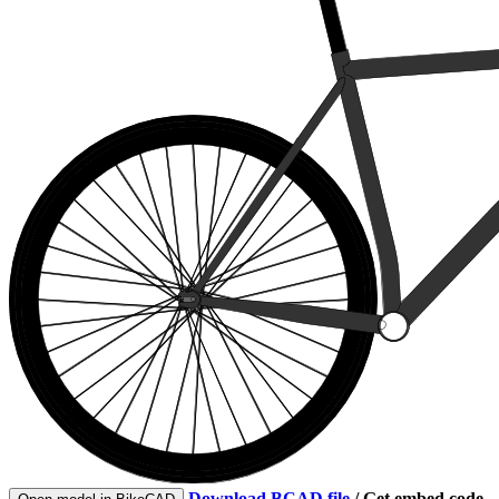
Download BCAD file
/
Get embed code