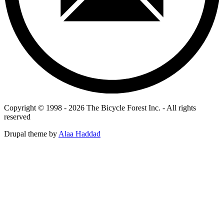
Copyright © 1998 - 2026 The Bicycle Forest Inc. - All rights
reserved
Drupal theme by
Alaa Haddad