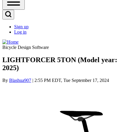
Open
Sidebar
Main
Open
Menu
Search
Sign up
Block
Log in
User
account
Bicycle Design Software
menu
LIGHTFORCER 5TON (Model year:
2025)
By
Blashua907
| 2:55 PM EDT, Tue September 17, 2024