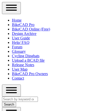
Close
Primary
Home
Sidebar
BikeCAD Pro
Main
Menu
BikeCAD Online (Free)
navigation
Design Archive
User Guide
Help/ FAQ
Forum
Glossary
Cycling Dingbats
Upload a BCAD file
Release Notes
User Map
BikeCAD Pro Owners
Contact
Close
Search
search