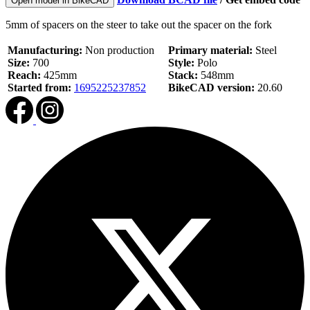
Open model in BikeCAD
5mm of spacers on the steer to take out the spacer on the fork
Manufacturing:
Non production
Primary material:
Steel
Size:
700
Style:
Polo
Reach:
425mm
Stack:
548mm
Started from:
1695225237852
BikeCAD version:
20.60