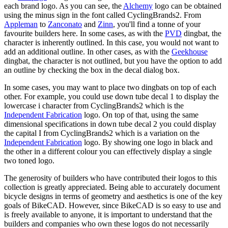
each brand logo. As you can see, the
Alchemy
logo can be obtained
using the minus sign in the font called CyclingBrands2. From
Appleman
to
Zanconato
and
Zinn
, you'll find a tonne of your
favourite builders here. In some cases, as with the
PVD
dingbat, the
character is inherently outlined. In this case, you would not want to
add an additional outline. In other cases, as with the
Geekhouse
dingbat, the character is not outlined, but you have the option to add
an outline by checking the box in the decal dialog box.
In some cases, you may want to place two dingbats on top of each
other. For example, you could use down tube decal 1 to display the
lowercase i character from CyclingBrands2 which is the
Independent Fabrication
logo. On top of that, using the same
dimensional specifications in down tube decal 2 you could display
the capital I from CyclingBrands2 which is a variation on the
Independent Fabrication
logo. By showing one logo in black and
the other in a different colour you can effectively display a single
two toned logo.
The generosity of builders who have contributed their logos to this
collection is greatly appreciated. Being able to accurately document
bicycle designs in terms of geometry and aesthetics is one of the key
goals of BikeCAD. However, since BikeCAD is so easy to use and
is freely available to anyone, it is important to understand that the
builders and companies who own these logos do not necessarily