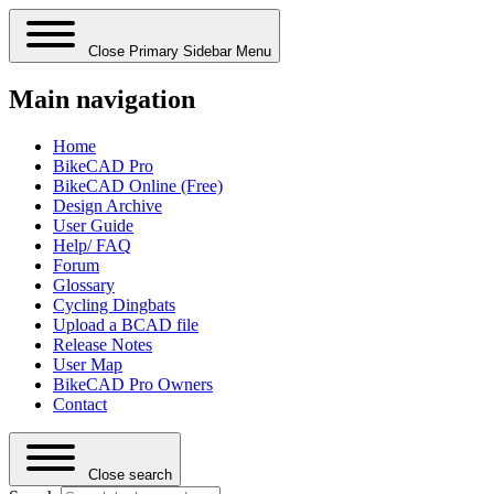
Close Primary Sidebar Menu
Main navigation
Home
BikeCAD Pro
BikeCAD Online (Free)
Design Archive
User Guide
Help/ FAQ
Forum
Glossary
Cycling Dingbats
Upload a BCAD file
Release Notes
User Map
BikeCAD Pro Owners
Contact
Close search