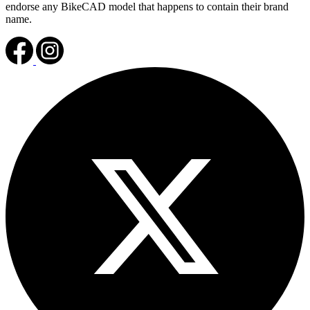
endorse any BikeCAD model that happens to contain their brand
name.