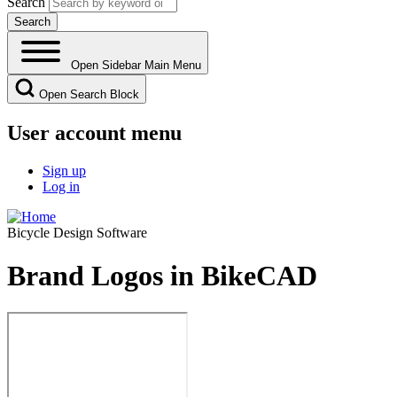
Search
Open Sidebar Main Menu
Open Search Block
User account menu
Sign up
Log in
Bicycle Design Software
Brand Logos in BikeCAD