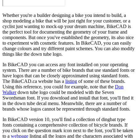
Whether you're a builder designing a bike you intend to build, a
shop modeling a bike that will be just right for your customer, or a
cyclist just wanting to mock-up your dream machine, BikeCAD is
the perfect tool for documenting the geometry of your frame and
components. But once you've established the geometry, its also nice
to experiment with cosmetic features. In BikeCAD, you can easily
change colours and try different paint schemes. You can also modify
things like the down tube logo.
In BikeCAD you can access any font installed on your operating
system. There are a number of bike brands that use standard fonts or
have logos that can be closely approximated using standard fonts.
The BikeCAD.ca website has a
listing
of some of these brands.
Using this reference, you could for example, note that the
Don
Walker
down tube logo could be modeled with the Seven
Swordsman font. If you download and install that font, you'll find it
in the down tube decal menu. Meanwhile, there are a number of
brands whose logos cannot be represented through standard fonts.
In BikeCAD version 10, you'll find a collection of dingbat type
fonts containing a comprehensive collection of bicycle brands. If
you click on the question mark icon next to the font, you'll be taken
to a
webpage
listing all the logos and the characters associated with