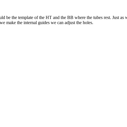
 would be the template of the HT and the BB where the tubes rest. Just as
we make the internal guides we can adjust the holes.