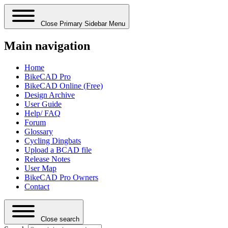
Close Primary Sidebar Menu
Main navigation
Home
BikeCAD Pro
BikeCAD Online (Free)
Design Archive
User Guide
Help/ FAQ
Forum
Glossary
Cycling Dingbats
Upload a BCAD file
Release Notes
User Map
BikeCAD Pro Owners
Contact
Close search