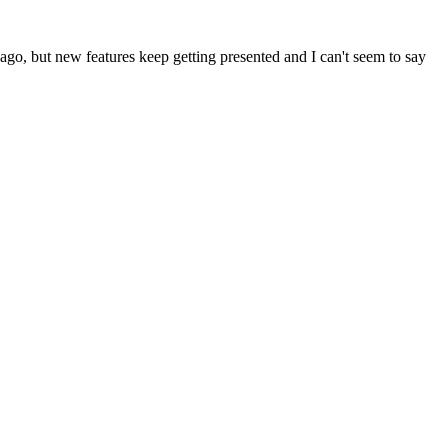
ks ago, but new features keep getting presented and I can't seem to say