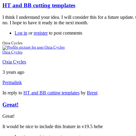
HT and BB cutting templates
I think I understand your idea. I will consider this for a future update
no. I hope to have it ready in the next month.
Log in
or
register
to post comments
Oxia Cycles
Oxia Cycles
Oxia Cycles
3 years ago
Permalink
In reply to
HT and BB cutting templates
by
Brent
Great!
Great!
It would be nice to include this feature in v19.5 hehe