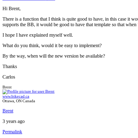
Hi Brent,
There is a function that I think is quite good to have, in this case it
supports the BB, it would be good to have that template so that when 
I hope I have explained myself well.
What do you think, would it be easy to implement?
By the way, when will the new version be available?
Thanks
Carlos
Brent
www.bikecad.ca
Ottawa, ON Canada
Brent
3 years ago
Permalink