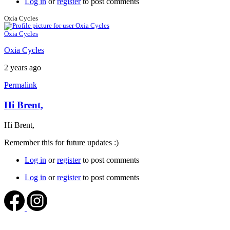
Log in
or
register
to post comments
Oxia Cycles
Oxia Cycles
Oxia Cycles
2 years ago
Permalink
Hi Brent,
Hi Brent,
Remember this for future updates :)
Log in
or
register
to post comments
Log in
or
register
to post comments