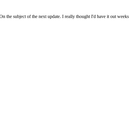
. On the subject of the next update. I really thought I'd have it out wee