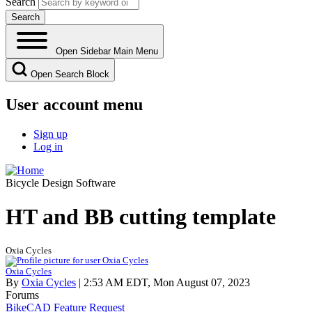
Search
Open Sidebar Main Menu
Open Search Block
User account menu
Sign up
Log in
Bicycle Design Software
HT and BB cutting template
Oxia Cycles
Oxia Cycles
By
Oxia Cycles
| 2:53 AM EDT, Mon August 07, 2023
Forums
BikeCAD Feature Request