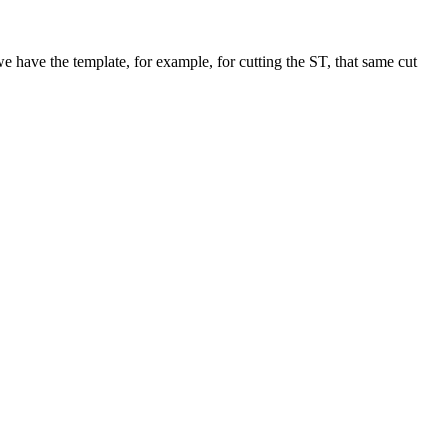
 we have the template, for example, for cutting the ST, that same cut