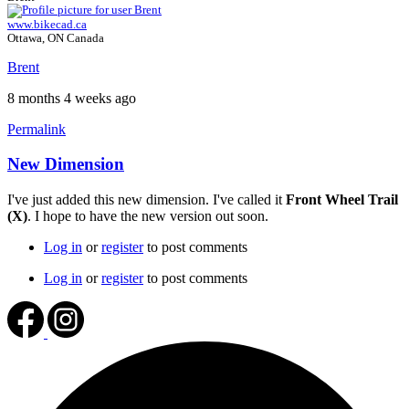
www.bikecad.ca
Ottawa, ON Canada
Brent
8 months 4 weeks ago
Permalink
New Dimension
I've just added this new dimension. I've called it
Front Wheel Trail
(X)
. I hope to have the new version out soon.
Log in
or
register
to post comments
Log in
or
register
to post comments