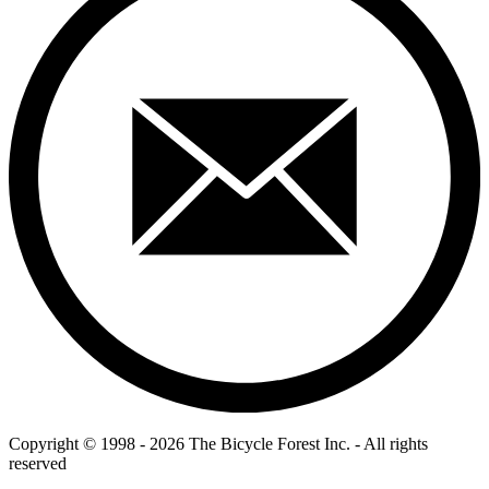
Copyright © 1998 - 2026 The Bicycle Forest Inc. - All rights
reserved