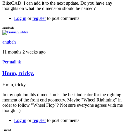
BikeCAD. I can add it to the next update. Do you have any
thoughts on what the dimension should be named?
Log in
or
register
to post comments
anubah
anubah
11 months 2 weeks ago
Permalink
Hmm, tricky.
In
reply
Hmm, tricky.
to
Horizontal
In my opinion this dimension is the best indicator for the righting
component
moment of the front end geometry. Maybe "Wheel Rightning" in
of
order to follow "Wheel Flop"? Not sure everyone agrees with me
Front
though :-)
wheel
trail
Log in
or
register
to post comments
by
Brent
Brent