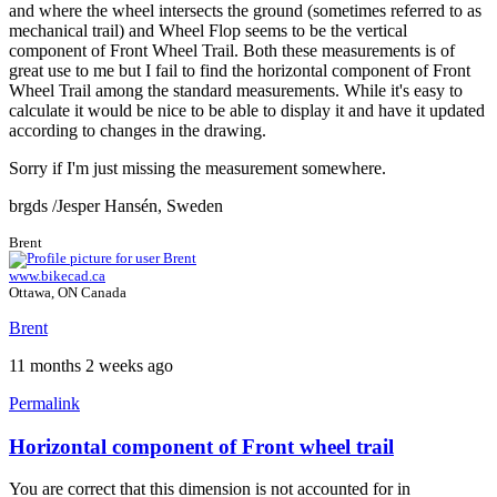
and where the wheel intersects the ground (sometimes referred to as
mechanical trail) and Wheel Flop seems to be the vertical
component of Front Wheel Trail. Both these measurements is of
great use to me but I fail to find the horizontal component of Front
Wheel Trail among the standard measurements. While it's easy to
calculate it would be nice to be able to display it and have it updated
according to changes in the drawing.
Sorry if I'm just missing the measurement somewhere.
brgds /Jesper Hansén, Sweden
Brent
www.bikecad.ca
Ottawa, ON Canada
Brent
11 months 2 weeks ago
Permalink
Horizontal component of Front wheel trail
You are correct that this dimension is not accounted for in