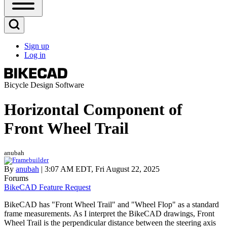
Open
Sidebar
Main
Open
Menu
Search
Sign up
Block
Log in
User
account
menu
Bicycle Design Software
Horizontal Component of
Front Wheel Trail
anubah
By
anubah
| 3:07 AM EDT, Fri August 22, 2025
Forums
BikeCAD Feature Request
BikeCAD has "Front Wheel Trail" and "Wheel Flop" as a standard
frame measurements. As I interpret the BikeCAD drawings, Front
Wheel Trail is the perpendicular distance between the steering axis