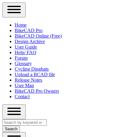
Close
Primary
Home
Sidebar
BikeCAD Pro
Main
Menu
BikeCAD Online (Free)
navigation
Design Archive
User Guide
Help/ FAQ
Forum
Glossary
Cycling Dingbats
Upload a BCAD file
Release Notes
User Map
BikeCAD Pro Owners
Contact
Close
Search
search