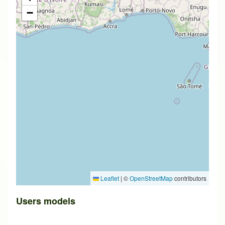
−
Leaflet
|
©
OpenStreetMap
contributors
Users models