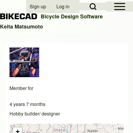
Open Sidebar Mai
Open Search Block
Sign up
Log in
User account menu
Bicycle Design Software
Keita Matsumoto
Search
Close search
Member for
4 years 7 months
Hobby builder/ designer
+