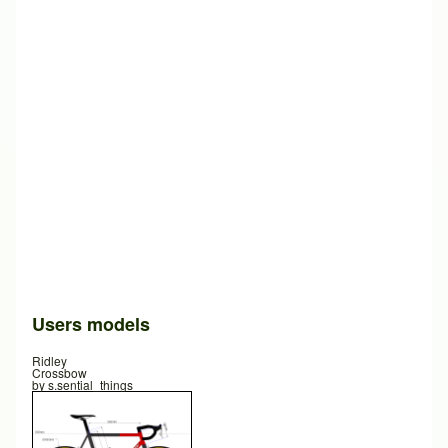
Users models
Ridley
Crossbow
by
s.sential_things