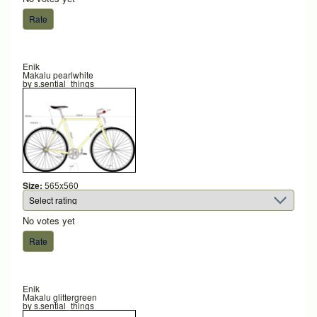
Enik
Makalu pearlwhite
by
s.sential_things
Size:
565x560
No votes yet
Enik
Makalu glittergreen
by
s.sential_things