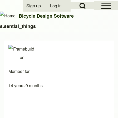
Open Sidebar Mai
Open Search Block
Sign up
Log in
User account menu
Bicycle Design Software
s.sential_things
Search
Close search
Member for
14 years 9 months