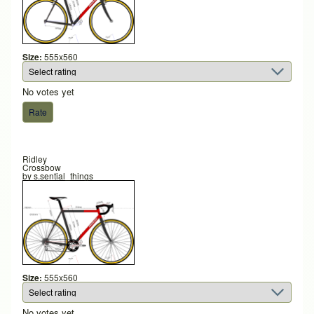
Size:
555x560
No votes yet
Ridley
Crossbow
by
s.sential_things
Size:
555x560
No votes yet