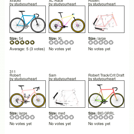
xtrackx
XC Race
Robert
by
studyourheart
by
studyourheart
by
studyourheart
Size:
54
Size:
XL
Size:
large
Average:
5
(
3
votes)
No votes yet
No votes yet
311
Robert
Sam
Robert Track/Crit Draft
by
studyourheart
by
studyourheart
by
studyourheart
Size:
large
Size:
med
Size:
BIG GRRL
No votes yet
No votes yet
No votes yet