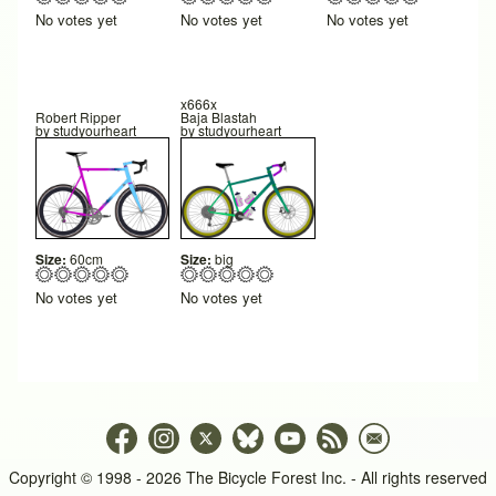
No votes yet
No votes yet
No votes yet
x666x
Robert Ripper
Baja Blastah
by
studyourheart
by
studyourheart
Size:
60cm
Size:
big
No votes yet
No votes yet
Copyright © 1998 - 2026 The Bicycle Forest Inc. - All rights reserved