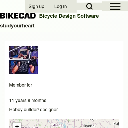
Open Sidebar Mai
Open Search Block
Sign up
Log in
User account menu
Bicycle Design Software
studyourheart
Search
Close search
Member for
11 years 8 months
Hobby builder/ designer
+