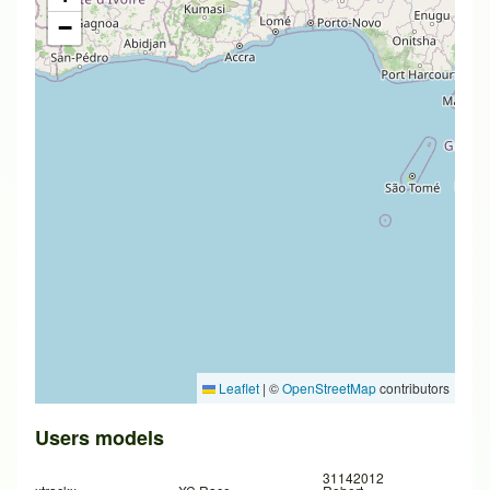
−
Leaflet
|
©
OpenStreetMap
contributors
Users models
31142012