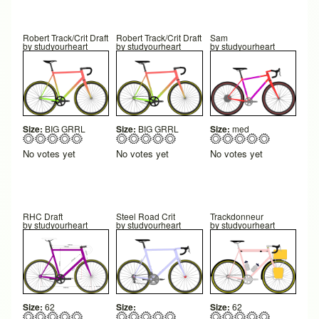
Robert Track/Crit Draft
Robert Track/Crit Draft
Sam
by
studyourheart
by
studyourheart
by
studyourheart
Size:
BIG GRRL
Size:
BIG GRRL
Size:
med
No votes yet
No votes yet
No votes yet
RHC Draft
Steel Road Crit
Trackdonneur
by
studyourheart
by
studyourheart
by
studyourheart
Size:
62
Size:
Size:
62