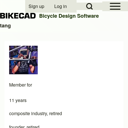
Open Sidebar Mai
Open Search Block
Sign up
Log in
User account menu
Bicycle Design Software
tang
Search
Close search
Member for
11 years
composite industry, retired
founder, retired