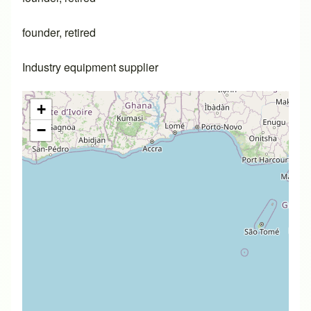
founder, retired
Industry equipment supplier
+
−