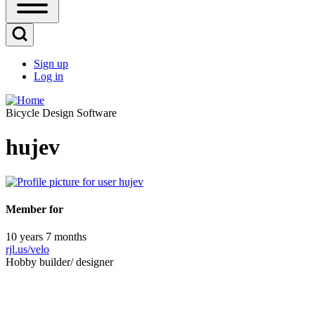
Open
Sidebar
Main
Open
Menu
Search
Sign up
Block
Log in
User
account
Bicycle Design Software
menu
hujev
Member for
10 years 7 months
rjl.us/velo
Hobby builder/ designer