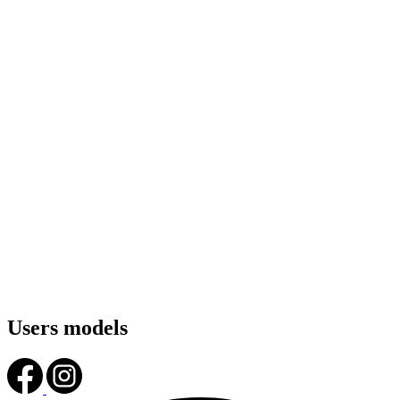
Users models