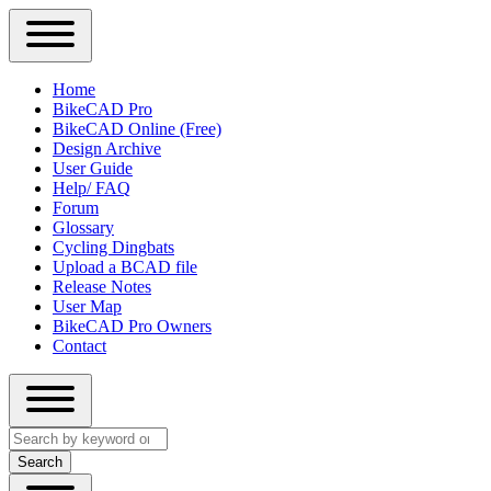
Close
Primary
Home
Sidebar
BikeCAD Pro
Main
Menu
BikeCAD Online (Free)
navigation
Design Archive
User Guide
Help/ FAQ
Forum
Glossary
Cycling Dingbats
Upload a BCAD file
Release Notes
User Map
BikeCAD Pro Owners
Contact
Close
Search
search