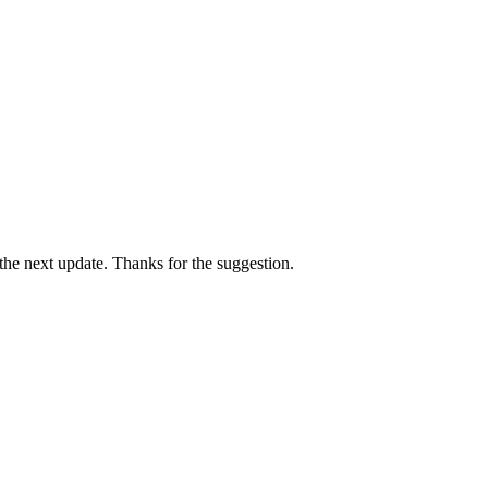
to the next update. Thanks for the suggestion.