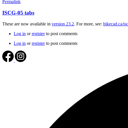
Permalink
ISCG-05 tabs
These are now available in
version 23.2
. For more, see:
bikecad.ca/is
Log in
or
register
to post comments
Log in
or
register
to post comments