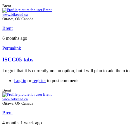
Brent
www.bikecad.ca
Ottawa, ON Canada
Brent
6 months ago
Permalink
ISCG05 tabs
I regret that it is currently not an option, but I will plan to add them 
Log in
or
register
to post comments
Brent
www.bikecad.ca
Ottawa, ON Canada
Brent
4 months 1 week ago