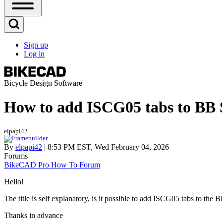
Open
Sidebar
Main
Open
Menu
Search
Sign up
Block
Log in
User
account
menu
Bicycle Design Software
How to add ISCG05 tabs to BB 
elpapi42
By
elpapi42
| 8:53 PM EST, Wed February 04, 2026
Forums
BikeCAD Pro How To Forum
Hello!
The title is self explanatory, is it possible to add ISCG05 tabs to the 
Thanks in advance