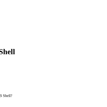
Shell
BB Shell?