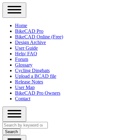
Close
Primary
Home
Sidebar
BikeCAD Pro
Main
Menu
BikeCAD Online (Free)
navigation
Design Archive
User Guide
Help/ FAQ
Forum
Glossary
Cycling Dingbats
Upload a BCAD file
Release Notes
User Map
BikeCAD Pro Owners
Contact
Close
Search
search