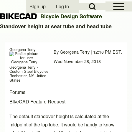
Open Sidebar Mai
Open Search Block
Sign up
Log in
User account menu
Bicycle Design Software
Standover height at seat tube and head tube
Search
Georgena Terry
By
Georgena Terry
| 12:18 PM EST,
Close search
Wed November 28, 2018
Georgena Terry -
Custom Steel Bicycles
Rochester, NY United
States
Forums
BikeCAD Feature Request
The default standover height is calculated at the
midpoint of the top tube. It would be handy to know