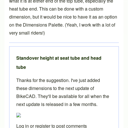
what it is at either end of the top tube, especially the
heat tube end. This can be done with a custom
dimension, but it would be nice to have it as an option
on the Dimensions Palette. (Yeah, I work with a lot of
very small riders!)
Standover height at seat tube and head
tube
Thanks for the suggestion. I've just added
these dimensions to the next update of
BikeCAD. They'll be available for all when the
next update is released in a few months.
Log in
or
register
to post comments