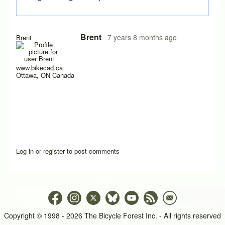
Brent
7 years 8 months ago
Brent
www.bikecad.ca
Ottawa, ON Canada
Log in
or
register
to post comments
Copyright © 1998 - 2026 The Bicycle Forest Inc. - All rights reserved