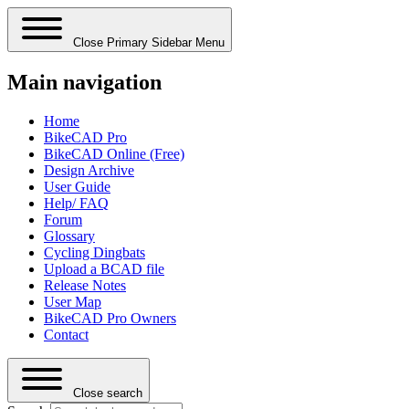
Close Primary Sidebar Menu
Main navigation
Home
BikeCAD Pro
BikeCAD Online (Free)
Design Archive
User Guide
Help/ FAQ
Forum
Glossary
Cycling Dingbats
Upload a BCAD file
Release Notes
User Map
BikeCAD Pro Owners
Contact
Close search