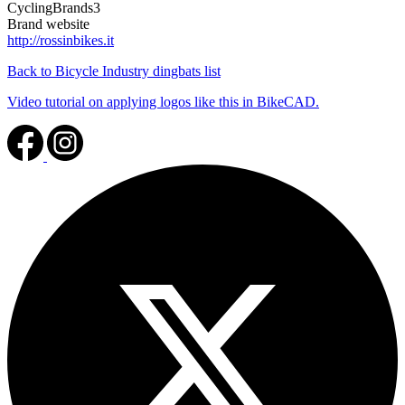
CyclingBrands3
Brand website
http://rossinbikes.it
Back to Bicycle Industry dingbats list
Video tutorial on applying logos like this in BikeCAD.