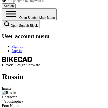
Search
Open Sidebar Main Menu
Open Search Block
User account menu
Sign up
Log in
Bicycle Design Software
Rossin
Image
Character
' (apostrophe)
Font Name