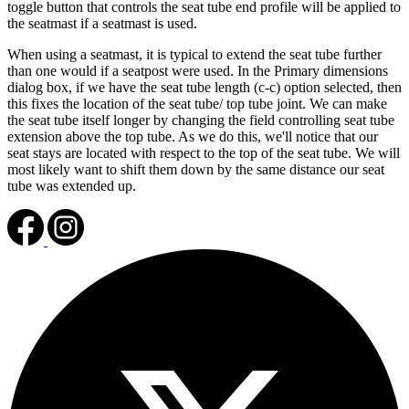
toggle button that controls the seat tube end profile will be applied to
the seatmast if a seatmast is used.
When using a seatmast, it is typical to extend the seat tube further
than one would if a seatpost were used. In the Primary dimensions
dialog box, if we have the seat tube length (c-c) option selected, then
this fixes the location of the seat tube/ top tube joint. We can make
the seat tube itself longer by changing the field controlling seat tube
extension above the top tube. As we do this, we'll notice that our
seat stays are located with respect to the top of the seat tube. We will
most likely want to shift them down by the same distance our seat
tube was extended up.