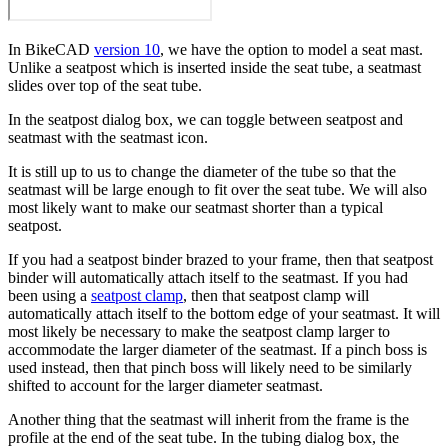
In BikeCAD
version 10
, we have the option to model a seat mast.
Unlike a seatpost which is inserted inside the seat tube, a seatmast
slides over top of the seat tube.
In the seatpost dialog box, we can toggle between seatpost and
seatmast with the seatmast icon.
It is still up to us to change the diameter of the tube so that the
seatmast will be large enough to fit over the seat tube. We will also
most likely want to make our seatmast shorter than a typical
seatpost.
If you had a seatpost binder brazed to your frame, then that seatpost
binder will automatically attach itself to the seatmast. If you had
been using a
seatpost clamp
, then that seatpost clamp will
automatically attach itself to the bottom edge of your seatmast. It will
most likely be necessary to make the seatpost clamp larger to
accommodate the larger diameter of the seatmast. If a pinch boss is
used instead, then that pinch boss will likely need to be similarly
shifted to account for the larger diameter seatmast.
Another thing that the seatmast will inherit from the frame is the
profile at the end of the seat tube. In the tubing dialog box, the