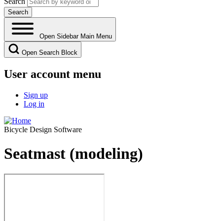
Search
Open Sidebar Main Menu
Open Search Block
User account menu
Sign up
Log in
Bicycle Design Software
Seatmast (modeling)