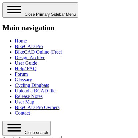
Close Primary Sidebar Menu
Main navigation
Home
BikeCAD Pro
BikeCAD Online (Free)
Design Archive
User Guide
Help/ FAQ
Forum
Glossary
Cycling Dingbats
Upload a BCAD file
Release Notes
User Map
BikeCAD Pro Owners
Contact
Close search