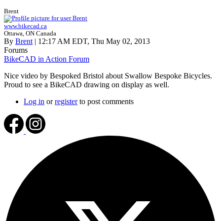
Brent
www.bikecad.ca
Ottawa, ON Canada
By
Brent
| 12:17 AM EDT, Thu May 02, 2013
Forums
BikeCAD in Action Forum
Nice video by Bespoked Bristol about Swallow Bespoke Bicycles.
Proud to see a BikeCAD drawing on display as well.
Log in
or
register
to post comments