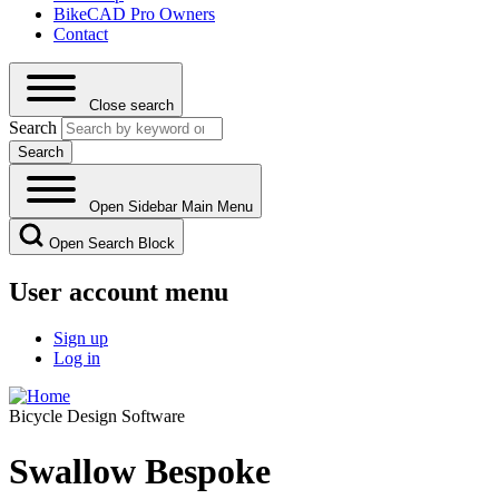
BikeCAD Pro Owners
Contact
Close search
Search
Open Sidebar Main Menu
Open Search Block
User account menu
Sign up
Log in
Bicycle Design Software
Swallow Bespoke