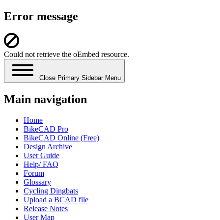
Error message
Could not retrieve the oEmbed resource.
Close Primary Sidebar Menu
Main navigation
Home
BikeCAD Pro
BikeCAD Online (Free)
Design Archive
User Guide
Help/ FAQ
Forum
Glossary
Cycling Dingbats
Upload a BCAD file
Release Notes
User Map