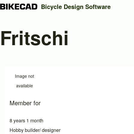
Bicycle Design Software
Fritschi
Search
Close search
Image not
available
Member for
8 years 1 month
Hobby builder/ designer