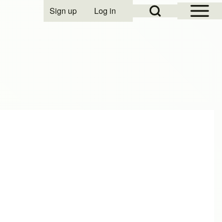
Open Sidebar Mai
Open Search Block
Sign up
Log in
User account menu