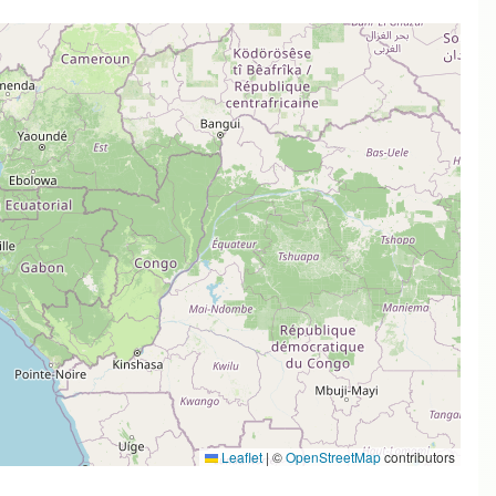
Leaflet
|
©
OpenStreetMap
contributors