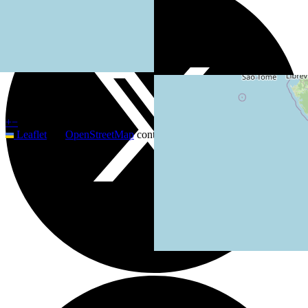
+
−
Leaflet
|
©
OpenStreetMap
contributors