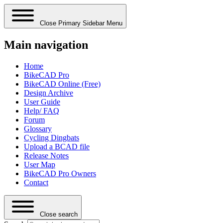
Close Primary Sidebar Menu
Main navigation
Home
BikeCAD Pro
BikeCAD Online (Free)
Design Archive
User Guide
Help/ FAQ
Forum
Glossary
Cycling Dingbats
Upload a BCAD file
Release Notes
User Map
BikeCAD Pro Owners
Contact
Close search