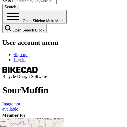
Search
Open Sidebar Main Menu
Open Search Block
User account menu
Sign up
Log in
Bicycle Design Software
SourMuffin
Image not
available
Member for
7 years 11 months