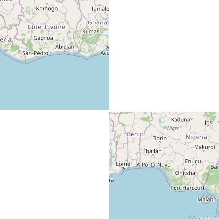
Hobby builder/ designer