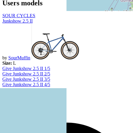
Users models
SOUR CYCLES
Junkshow 2.5 II
by
SourMuffin
Size:
L
Give Junkshow 2.5 II 1/5
Give Junkshow 2.5 II 2/5
Give Junkshow 2.5 II 3/5
Give Junkshow 2.5 II 4/5
Give Junkshow 2.5 II 5/5
No votes yet