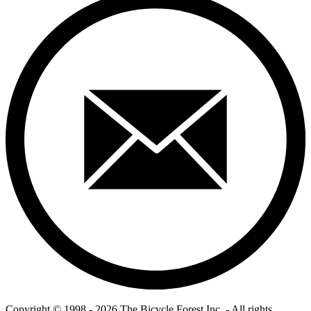
Copyright © 1998 - 2026 The Bicycle Forest Inc. - All rights