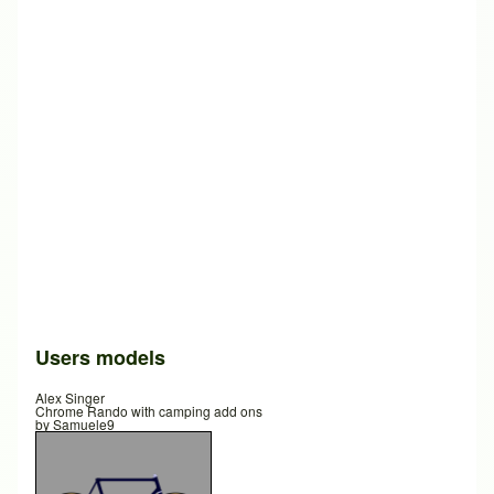
Users models
Alex Singer
Chrome Rando with camping add ons
by
Samuele9