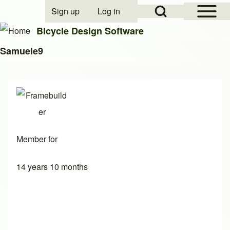
Open Sidebar Mai
Open Search Block
Sign up
Log in
User account menu
Bicycle Design Software
Samuele9
Search
Close search
Member for
14 years 10 months