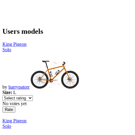
Users models
King Pigeon
Solo
by
harrypatorr
Size:
L
No votes yet
King Pigeon
Solo