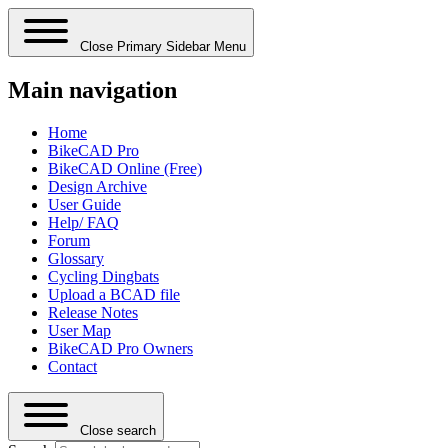
Close Primary Sidebar Menu
Main navigation
Home
BikeCAD Pro
BikeCAD Online (Free)
Design Archive
User Guide
Help/ FAQ
Forum
Glossary
Cycling Dingbats
Upload a BCAD file
Release Notes
User Map
BikeCAD Pro Owners
Contact
Close search