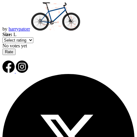
by
harrypatorr
Size:
L
No votes yet