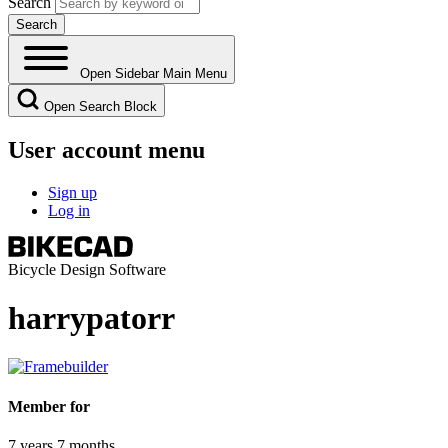
Search
Open Sidebar Main Menu
Open Search Block
User account menu
Sign up
Log in
Bicycle Design Software
harrypatorr
Member for
7 years 7 months