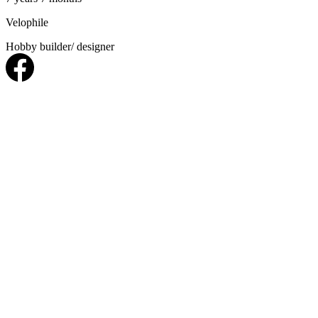
Velophile
Hobby builder/ designer